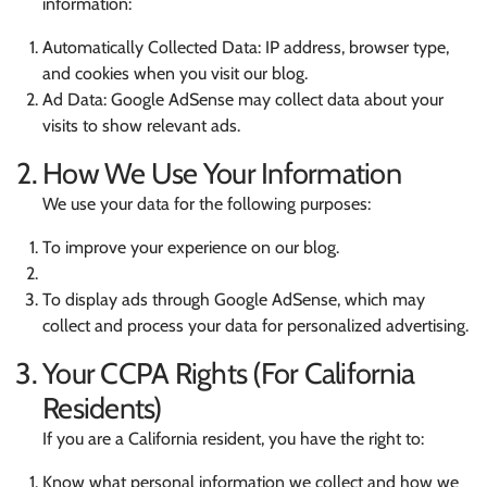
information:
Automatically Collected Data: IP address, browser type,
and cookies when you visit our blog.
Ad Data: Google AdSense may collect data about your
visits to show relevant ads.
How We Use Your Information
We use your data for the following purposes:
To improve your experience on our blog.
To display ads through Google AdSense, which may
collect and process your data for personalized advertising.
Your CCPA Rights (For California
Residents)
If you are a California resident, you have the right to:
Know what personal information we collect and how we