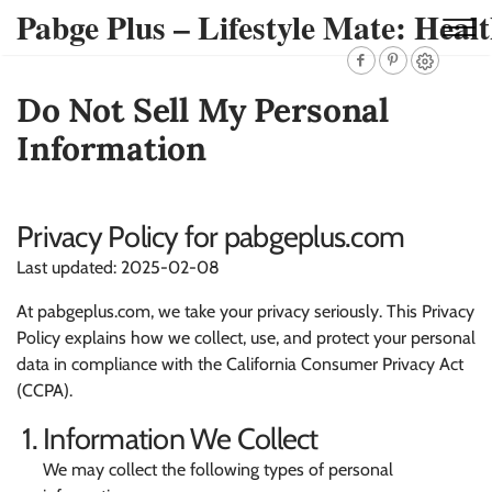
Pabge Plus – Lifestyle Mate: Healt
Do Not Sell My Personal
Information
Privacy Policy for pabgeplus.com
Last updated: 2025-02-08
At pabgeplus.com, we take your privacy seriously. This Privacy
Policy explains how we collect, use, and protect your personal
data in compliance with the California Consumer Privacy Act
(CCPA).
Information We Collect
We may collect the following types of personal