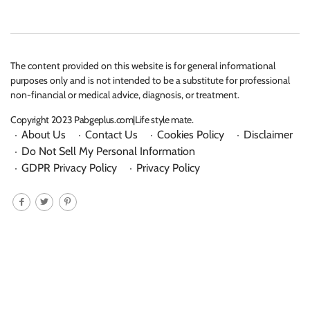
The content provided on this website is for general informational
purposes only and is not intended to be a substitute for professional
non-financial or medical advice, diagnosis, or treatment.
Copyright 2023 Pabgeplus.com|Life style mate.
About Us
Contact Us
Cookies Policy
Disclaimer
Do Not Sell My Personal Information
GDPR Privacy Policy
Privacy Policy