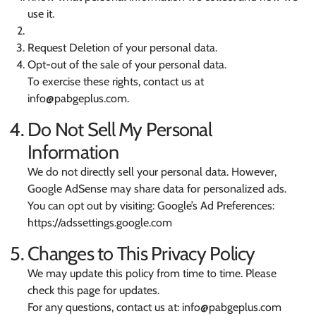
use it.
Request Deletion of your personal data.
Opt-out of the sale of your personal data.
To exercise these rights, contact us at
info@pabgeplus.com
.
Do Not Sell My Personal
Information
We do not directly sell your personal data. However,
Google AdSense may share data for personalized ads.
You can opt out by visiting: Google’s Ad Preferences:
https://adssettings.google.com
Changes to This Privacy Policy
We may update this policy from time to time. Please
check this page for updates.
For any questions, contact us at:
info@pabgeplus.com