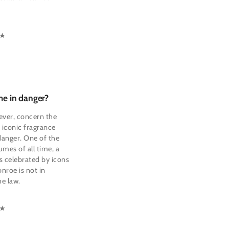
me in danger?
ever, concern the
f iconic fragrance
 danger. One of the
mes of all time, a
 celebrated by icons
nroe is not in
e law.