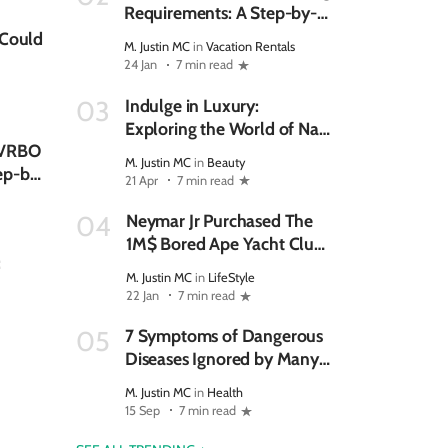
Requirements: A Step-by-
Step Checklist for New
 Could
M. Justin MC
in
Vacation Rentals
Hosts
24 Jan
7 min read
Indulge in Luxury:
03
Exploring the World of Nail
n VRBO
Bars
M. Justin MC
in
Beauty
ep-by-
21 Apr
7 min read
Neymar Jr Purchased The
04
1M$ Bored Ape Yacht Club
:
NFT
M. Justin MC
in
LifeStyle
22 Jan
7 min read
7 Symptoms of Dangerous
05
Diseases Ignored by Many
Women
M. Justin MC
in
Health
15 Sep
7 min read