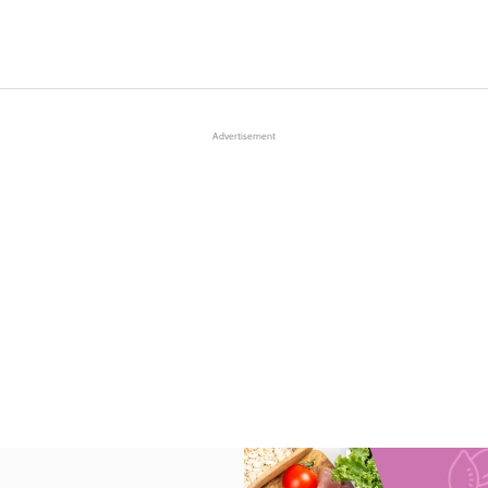
Advertisement