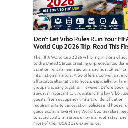
Don't Let Vrbo Rules Ruin Your FIF
World Cup 2026 Trip: Read This Fir
The FIFA World Cup 2026 will bring millions of soc
to the United States, creating unprecedented dem
vacation rentals near stadiums and host cities. Fo
international visitors, Vrbo offers a convenient and
affordable alternative to hotels, especially for fami
groups traveling together. However, before bookin
stay, it's important to understand the key Vrbo rule
guests, from occupancy limits and identification
requirements to cancellation policies and house rul
guide explains everything World Cup travelers nee
to avoid costly mistakes, enjoy a smooth stay, and
most of their USA 2026 experience.