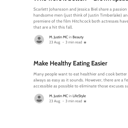
Scarlett Johansson and Jessica Biel share a passion
handsome men (just think of Justin Timberlake) and
premiere of the film Hitchcock both actresses hav
that are a hit this fall.
M. Justin MC
in
Beauty
23 Aug
3 min read
Make Healthy Eating Easier
Many people want to eat healthier and cook better 
always as easy as it sounds. However, there are a f
accessible as possible to eliminate those excuses s
M. Justin MC
in
LifeStyle
23 Aug
3 min read