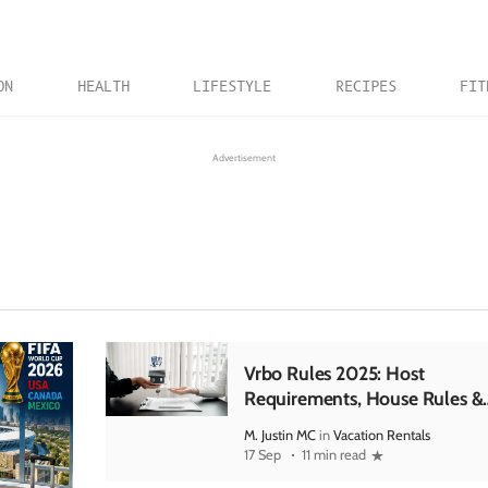
ON
HEALTH
LIFESTYLE
RECIPES
FIT
Advertisement
Vrbo Rules 2025: Host
Requirements, House Rules &
Updates
M. Justin MC
in
Vacation Rentals
17 Sep
11 min read