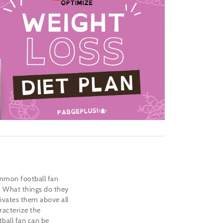
mmon football fan
e? What things do they
ivates them above all
racterize the
ball fan can be