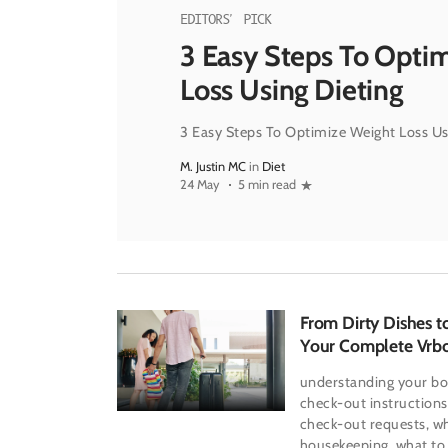
EDITORS' PICK
3 Easy Steps To Opti
Loss Using Dieting
3 Easy Steps To Optimize Weight Loss Us
M. Justin MC
in
Diet
24 May
5 min read
From Dirty Dishes t
Your Complete Vrb
Out Handbook
understanding your bo
check-out instructions
check-out requests, wh
housekeeping, what to 