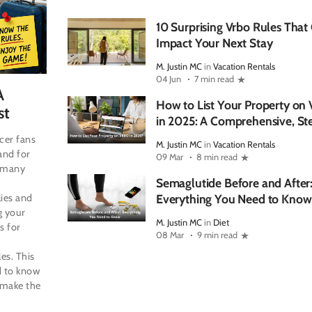
10 Surprising Vrbo Rules That
Impact Your Next Stay
M. Justin MC
in
Vacation Rentals
04 Jun
7 min read
A
How to List Your Property o
st
in 2025: A Comprehensive, St
Step Guide
cer fans
M. Justin MC
in
Vacation Rentals
and for
09 Mar
8 min read
r many
Semaglutide Before and After
lies and
Everything You Need to Know
g your
M. Justin MC
in
Diet
s for
08 Mar
9 min read
es. This
d to know
 make the