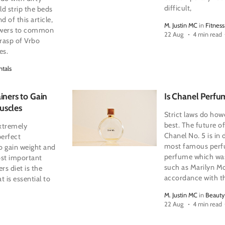
difficult,
ld strip the beds
d of this article,
M. Justin MC
in
Fitness
nswers to common
22 Aug
4 min read
grasp of Vrbo
es.
ntals
iners to Gain
Is Chanel Perfu
uscles
Strict laws do how
best. The future o
extremely
Chanel No. 5 is in
perfect
most famous perfu
to gain weight and
perfume which was
ost important
such as Marilyn Mo
rs diet is the
accordance with th
at is essential to
M. Justin MC
in
Beauty
22 Aug
4 min read