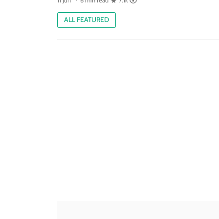
11 Jun
6 min read
7.1k
ALL FEATURED