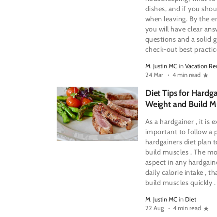
dishes, and if you shou
when leaving. By the en
you will have clear a
questions and a solid 
check-out best practic
M. Justin MC
in
Vacation Re
24 Mar
4 min read
Diet Tips for Hardga
Weight and Build M
As a hardgainer , it is 
important to follow a 
hardgainers diet plan 
build muscles . The m
aspect in any hardgaine
daily calorie intake , th
build muscles quickly .
M. Justin MC
in
Diet
22 Aug
4 min read