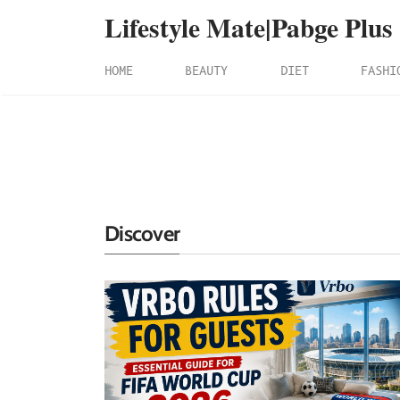
Lifestyle Mate|Pabge Plus
HOME
BEAUTY
DIET
FASHI
Discover