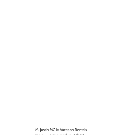
M. Justin MC
in
Vacation Rentals