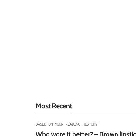
Most Recent
BASED ON YOUR READING HISTORY
Who wore it better? – Brown lipsti