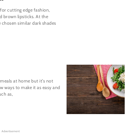
 for cutting edge fashion,
 brown lipsticks. At the
e chosen similar dark shades
meals at home but it’s not
ew ways to make it as easy and
uch as,
Advertisement