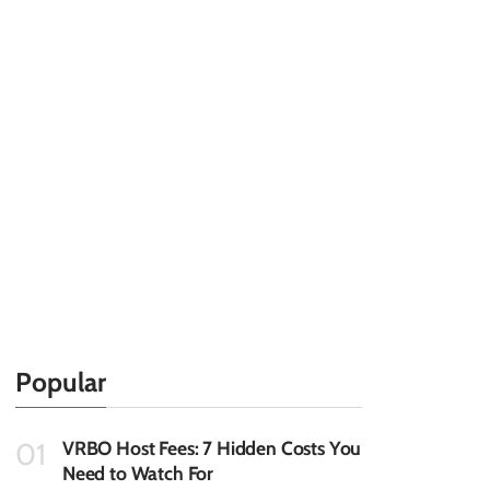
Popular
VRBO Host Fees: 7 Hidden Costs You
01
Need to Watch For