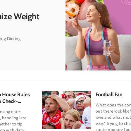
mize Weight
ing Dieting
o House Rules:
Football Fan
o Check-
What does the co
out there look lik
oking dates,
love and what mot
, handling late
else? Trying to cha
ether to tip
contemporary foot
do with dirty