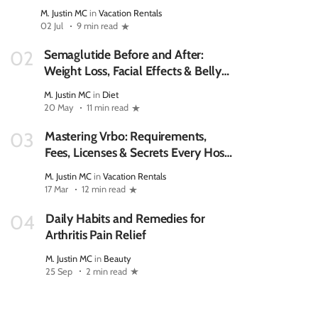
M. Justin MC
in
Vacation Rentals
02 Jul
9 min read
Semaglutide Before and After:
02
Weight Loss, Facial Effects & Belly
Fat
M. Justin MC
in
Diet
20 May
11 min read
Mastering Vrbo: Requirements,
03
Fees, Licenses & Secrets Every Host
Should Know
M. Justin MC
in
Vacation Rentals
17 Mar
12 min read
Daily Habits and Remedies for
04
Arthritis Pain Relief
M. Justin MC
in
Beauty
25 Sep
2 min read