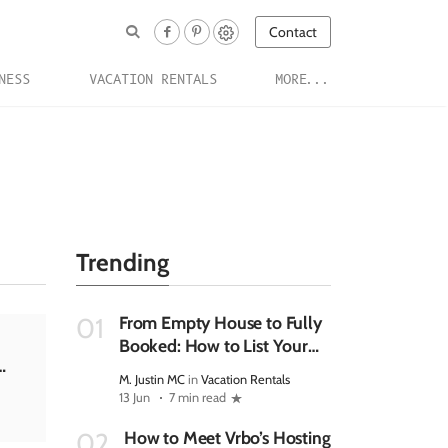
Contact
NESS
VACATION RENTALS
MORE...
Trending
From Empty House to Fully
01
Booked: How to List Your
Rental Property on Vrbo
M. Justin MC
in
Vacation Rentals
and Manage It Efficiently In
13 Jun
7 min read
2026
How to Meet Vrbo’s Hosting
02