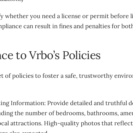
rify whether you need a license or permit before l
liance can result in fines and penalties for bo
ce to Vrbo’s Policies
t of policies to foster a safe, trustworthy envi
ting Information: Provide detailed and truthful d
luding the number of bedrooms, bathrooms, amen
ocal attractions. High-quality photos that reflect