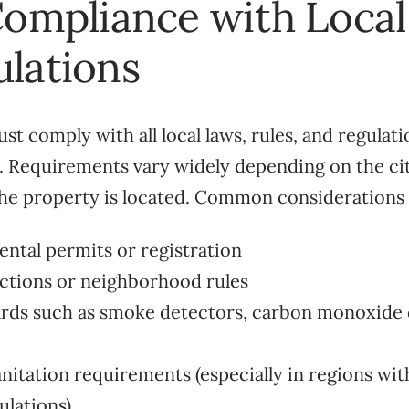
Compliance with Loca
lations
t comply with all local laws, rules, and regulat
. Requirements vary widely depending on the cit
he property is located. Common considerations 
ental permits or registration
ictions or neighborhood rules
ards such as smoke detectors, carbon monoxide d
anitation requirements (especially in regions wit
ulations)