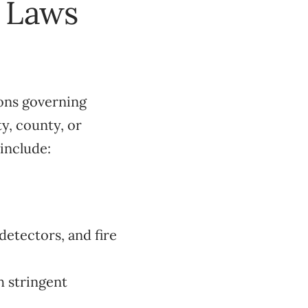
l Laws
ions governing
y, county, or
include:
etectors, and fire
h stringent