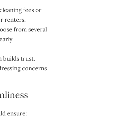
 cleaning fees or
r renters.
hoose from several
early
builds trust.
ddressing concerns
nliness
ld ensure: