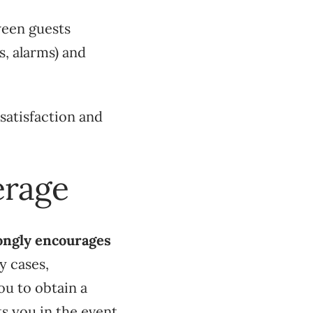
ween guests
s, alarms) and
satisfaction and
erage
ongly encourages
y cases,
ou to obtain a
ts you in the event