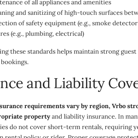
tenance of all appliances and amenities
aning and sanitizing of high-touch surfaces bet
ection of safety equipment (e.g., smoke detector
es (e.g., plumbing, electrical)
ng these standards helps maintain strong guest 
 bookings.
ance and Liability Cov
surance requirements vary by region, Vrbo str
ropriate property
and liability insurance. In man
es do not cover short-term rentals, requiring y
n rental policy or rider. Proper coverage protec