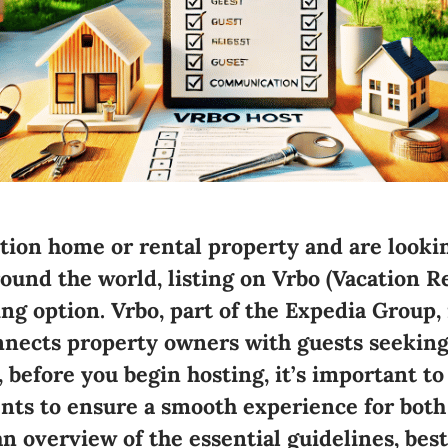
ation home or rental property and are looki
round the world,
listing on Vrbo (Vacation 
ng option. Vrbo, part of the Expedia Group, 
nnects property owners with guests seekin
 before you begin hosting, it’s important t
nts to ensure a smooth experience for both
an overview of the essential guidelines, best