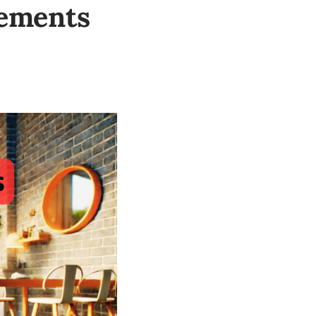
rements