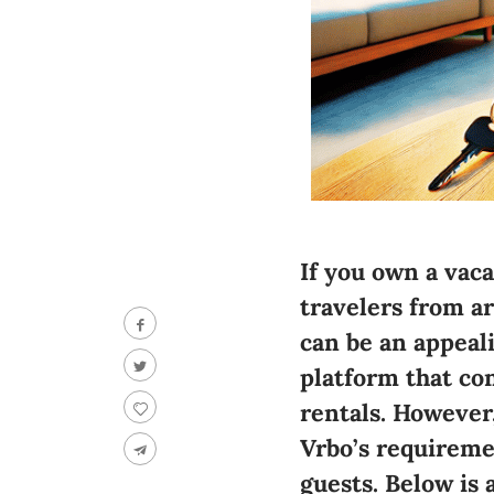
If you own a vac
travelers from a
can be an appeali
platform that co
rentals. However,
Vrbo’s requireme
guests. Below is 