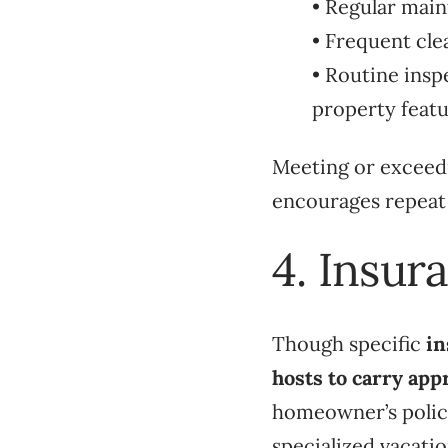
• Regular main
• Frequent cle
• Routine insp
property featur
Meeting or exceedi
encourages repeat
4. Insur
Though specific
in
hosts to carry app
homeowner’s polici
specialized vacatio