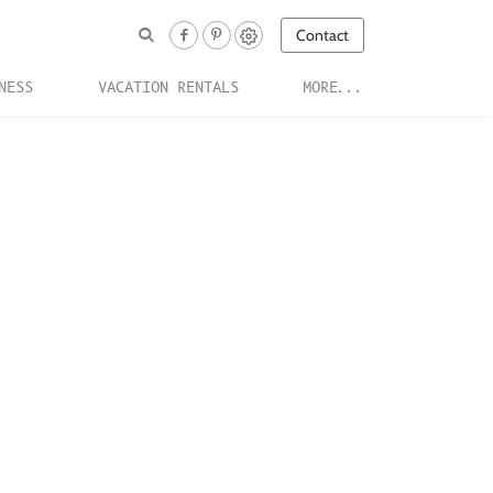
Contact
NESS
VACATION RENTALS
MORE...