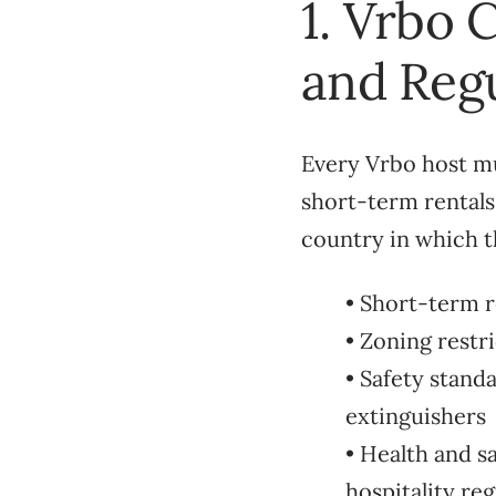
1. Vrbo 
and Regu
Every Vrbo host mus
short-term rentals
country in which t
• Short-term r
• Zoning restr
• Safety stand
extinguishers
• Health and s
hospitality reg