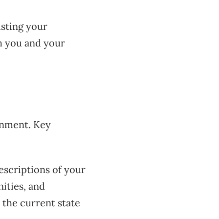
isting your
th you and your
ronment. Key
escriptions of your
ities, and
 the current state