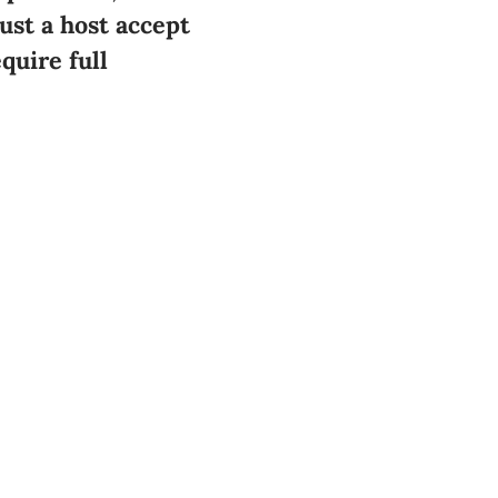
st a host accept
quire full