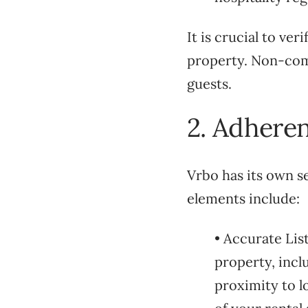
It is crucial to ve
property. Non-comp
guests.
2. Adheren
Vrbo has its own se
elements include:
• Accurate Lis
property, inc
proximity to l