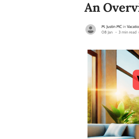
An Overv
M. Justin MC
in
Vacatio
08 Jan
3 min read