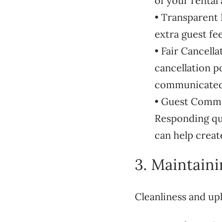
of your rental
• Transparent R
extra guest fe
• Fair Cancell
cancellation po
communicated 
• Guest Commu
Responding qui
can help creat
3. Maintain
Cleanliness and up