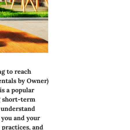
ng to reach
Rentals by Owner)
is a popular
g short-term
o understand
 you and your
 practices, and