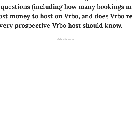
 questions (including how many bookings mu
cost money to host on Vrbo, and does Vrbo re
every prospective Vrbo host should know.
Advertisement