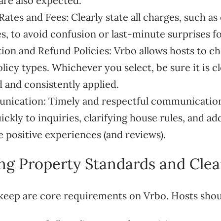
 are also expected.
ates and Fees: Clearly state all charges, such as
es, to avoid confusion or last-minute surprises fo
ation and Refund Policies: Vrbo allows hosts to c
licy types. Whichever you select, be sure it is cl
and consistently applied.
nication: Timely and respectful communication 
ckly to inquiries, clarifying house rules, and a
e positive experiences (and reviews).
ing Property Standards and Clea
keep are core requirements on Vrbo. Hosts shou