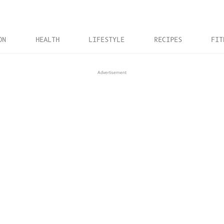
ON
HEALTH
LIFESTYLE
RECIPES
FIT
Advertisement