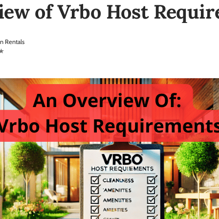
iew of Vrbo Host Requi
n Rentals