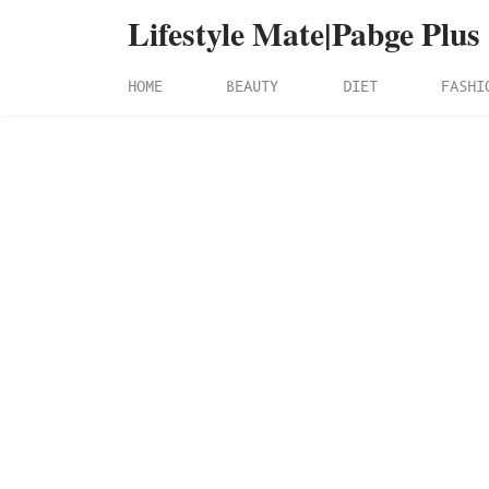
Lifestyle Mate|Pabge Plus
HOME
BEAUTY
DIET
FASHI