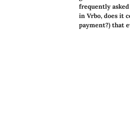
frequently asked
in Vrbo,
does it 
payment?
) that 