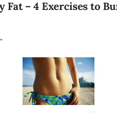
y Fat – 4 Exercises to Bu