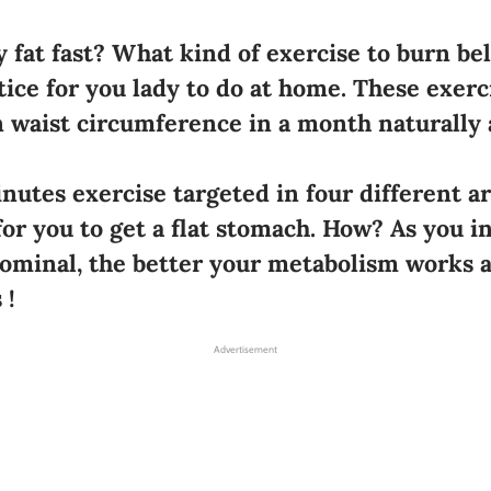
 fat fast? What kind of exercise to burn bell
tice for you lady to do at home. These exerc
in waist circumference in a month naturally 
nutes exercise targeted in four different a
for you to get a flat stomach. How? As you i
minal, the better your metabolism works a
 !
Advertisement