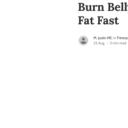
Burn Bell
Fat Fast
M. Justin MC
in
Fitness
25 Aug
3 min read