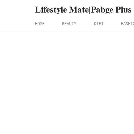
Lifestyle Mate|Pabge Plus
HOME
BEAUTY
DIET
FASHI