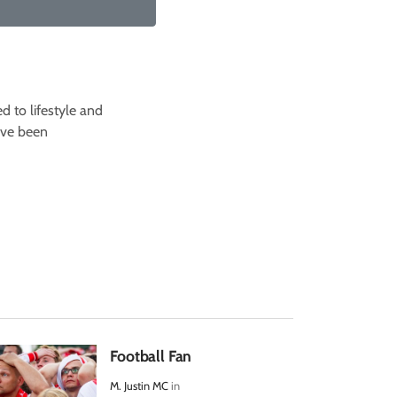
d to lifestyle and
I've been
Football Fan
M. Justin MC
in