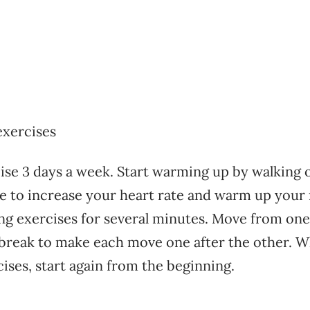
exercises
ise 3 days a week. Start warming up by walking o
e to increase your heart rate and warm up your
ing exercises for several minutes. Move from one
break to make each move one after the other. W
cises, start again from the beginning.