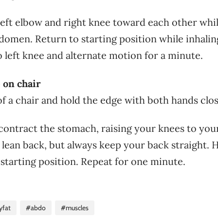
 left elbow and right knee toward each other whi
domen. Return to starting position while inhalin
o left knee and alternate motion for a minute.
 on chair
of a chair and hold the edge with both hands clos
contract the stomach, raising your knees to your
 lean back, but always keep your back straight. 
 starting position. Repeat for one minute.
yfat
#abdo
#muscles