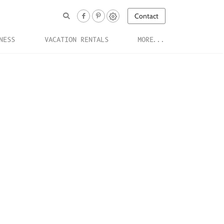
Contact
NESS
VACATION RENTALS
MORE...