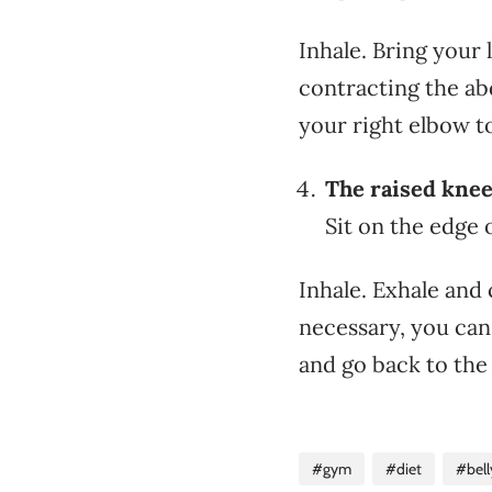
Inhale. Bring your
contracting the ab
your right elbow t
The raised knee
Sit on the edge 
Inhale. Exhale and 
necessary, you can
and go back to the
#gym
#diet
#bell