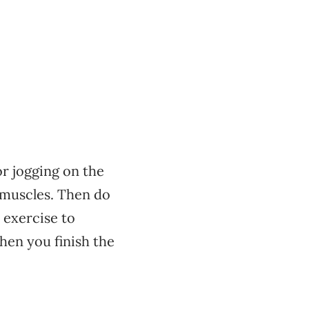
r jogging on the
 muscles. Then do
 exercise to
hen you finish the