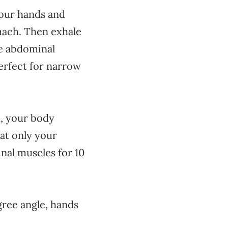
your hands and
mach. Then exhale
he abdominal
erfect for narrow
d, your body
hat only your
nal muscles for 10
gree angle, hands