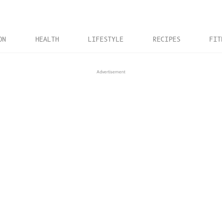
ON
HEALTH
LIFESTYLE
RECIPES
FIT
Advertisement