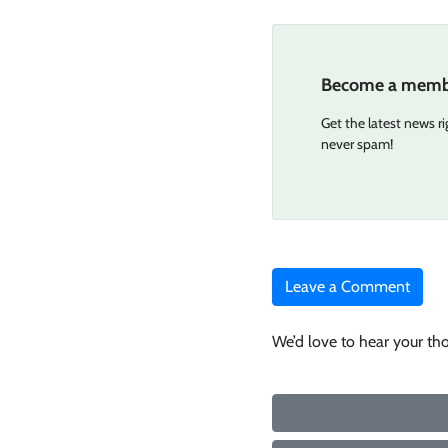
Become a memb
Get the latest news r
never spam!
Leave a Comment
We’d love to hear your th