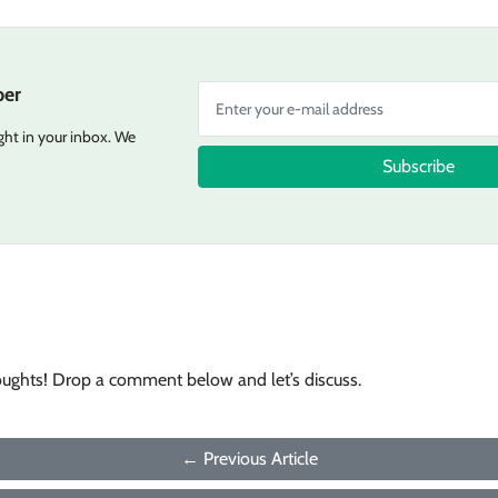
er
ight in your inbox. We
Subscribe
oughts! Drop a comment below and let’s discuss.
← Previous Article