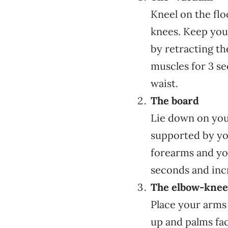
Kneel on the fl
knees. Keep your
by retracting t
muscles for 3 se
waist.
The board
Lie down on your
supported by you
forearms and yo
seconds and incr
The elbow-knee 
Place your arms
up and palms fa