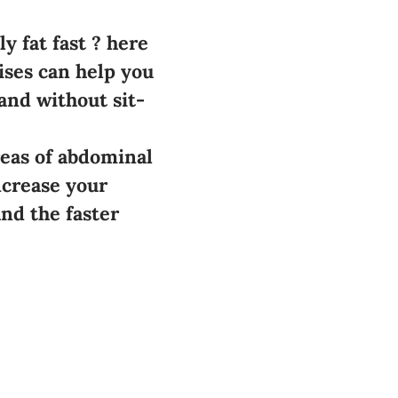
y fat fast ? here
ises can help you
and without sit-
reas of abdominal
ncrease your
nd the faster