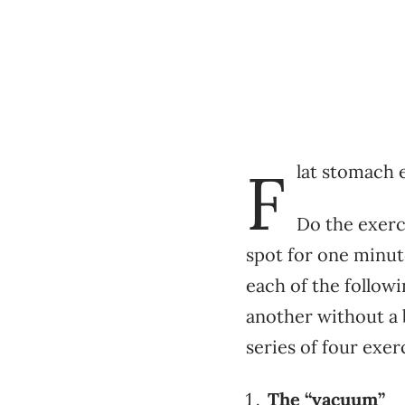
F
lat stomach 
Do the exerc
spot for one minut
each of the follow
another without a 
series of four exer
The “vacuum”