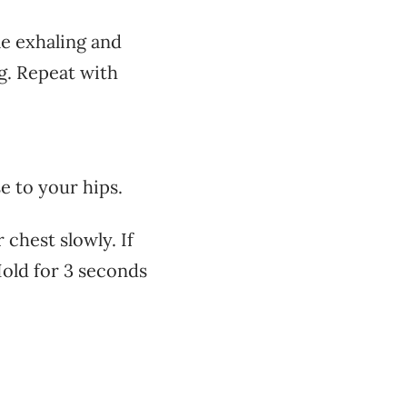
le exhaling and
g. Repeat with
e to your hips.
 chest slowly. If
Hold for 3 seconds