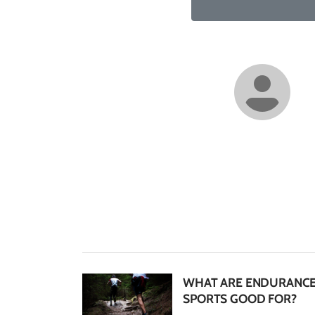
WHAT ARE ENDURANC
SPORTS GOOD FOR?