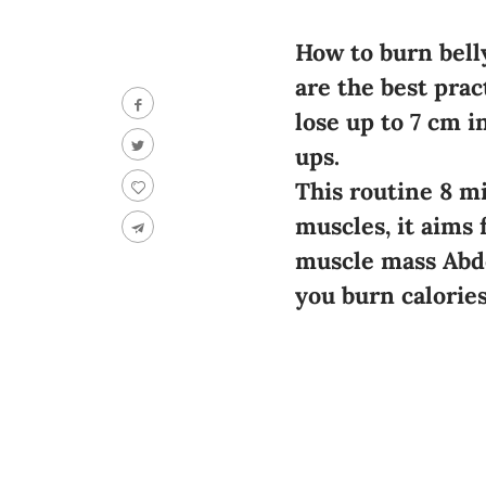
How to burn belly
are the best prac
lose up to 7 cm 
ups.
This routine 8 mi
muscles, it aims 
muscle mass Abdo
you burn calories