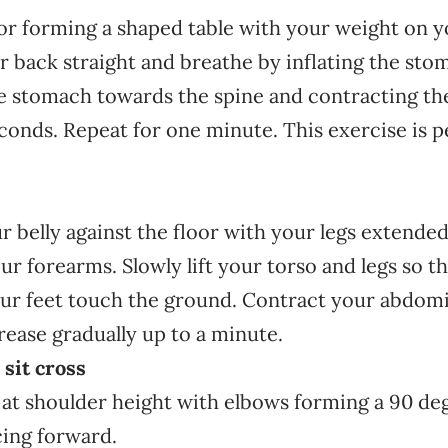
oor forming a shaped table with your weight on 
 back straight and breathe by inflating the sto
he stomach towards the spine and contracting t
conds. Repeat for one minute. This exercise is p
 belly against the floor with your legs extende
r forearms. Slowly lift your torso and legs so t
ur feet touch the ground. Contract your abdomi
ease gradually up to a minute.
sit cross
 at shoulder height with elbows forming a 90 de
cing forward.