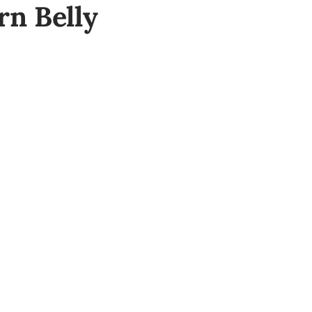
rn Belly