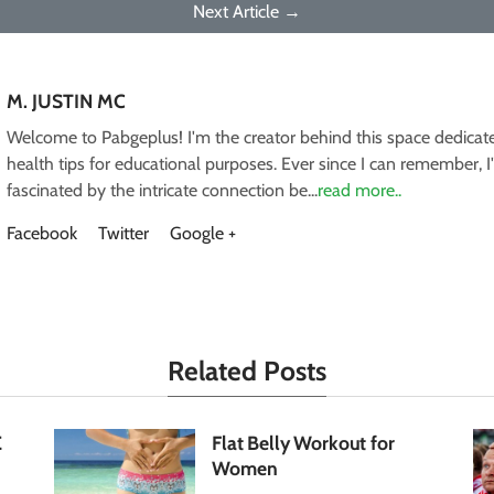
Next Article →
M. JUSTIN MC
Welcome to Pabgeplus! I'm the creator behind this space dedicate
health tips for educational purposes. Ever since I can remember, 
fascinated by the intricate connection be...
read more..
Facebook
Twitter
Google +
Related Posts
E
Flat Belly Workout for
Women