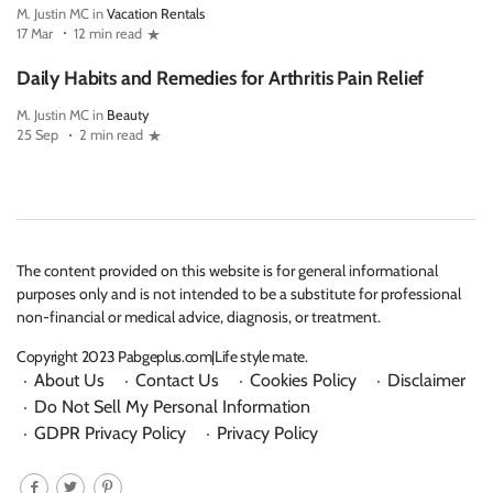
M. Justin MC in
Vacation Rentals
17 Mar
12 min read
Daily Habits and Remedies for Arthritis Pain Relief
M. Justin MC in
Beauty
25 Sep
2 min read
The content provided on this website is for general informational
purposes only and is not intended to be a substitute for professional
non-financial or medical advice, diagnosis, or treatment.
Copyright 2023 Pabgeplus.com|Life style mate.
About Us
Contact Us
Cookies Policy
Disclaimer
Do Not Sell My Personal Information
GDPR Privacy Policy
Privacy Policy