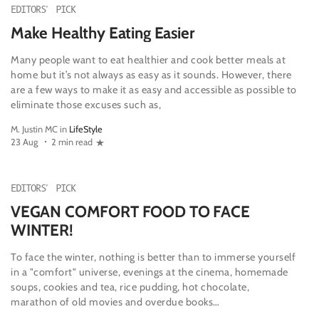
EDITORS' PICK
Make Healthy Eating Easier
Many people want to eat healthier and cook better meals at
home but it’s not always as easy as it sounds. However, there
are a few ways to make it as easy and accessible as possible to
eliminate those excuses such as,
M. Justin MC in
LifeStyle
23 Aug
2 min read
EDITORS' PICK
VEGAN COMFORT FOOD TO FACE
WINTER!
To face the winter, nothing is better than to immerse yourself
in a "comfort" universe, evenings at the cinema, homemade
soups, cookies and tea, rice pudding, hot chocolate,
marathon of old movies and overdue books…