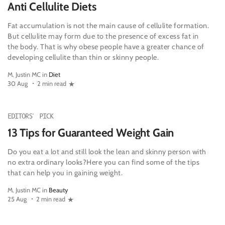
Anti Cellulite Diets
Fat accumulation is not the main cause of cellulite formation.
But cellulite may form due to the presence of excess fat in
the body. That is why obese people have a greater chance of
developing cellulite than thin or skinny people.
M. Justin MC in
Diet
30 Aug
2 min read
EDITORS' PICK
13 Tips for Guaranteed Weight Gain
Do you eat a lot and still look the lean and skinny person with
no extra ordinary looks?Here you can find some of the tips
that can help you in gaining weight.
M. Justin MC in
Beauty
25 Aug
2 min read