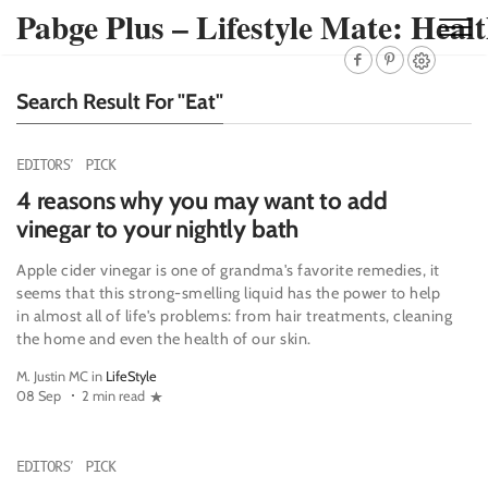
Pabge Plus – Lifestyle Mate: Healt
Search Result For "Eat"
EDITORS' PICK
4 reasons why you may want to add
vinegar to your nightly bath
Apple cider vinegar is one of grandma's favorite remedies, it
seems that this strong-smelling liquid has the power to help
in almost all of life's problems: from hair treatments, cleaning
the home and even the health of our skin.
M. Justin MC in
LifeStyle
08 Sep
2 min read
EDITORS' PICK