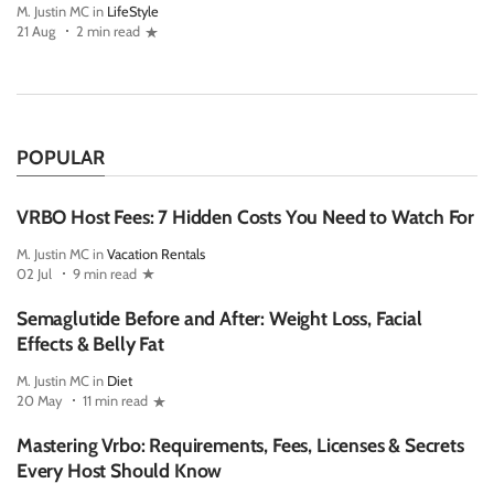
M. Justin MC in
LifeStyle
21 Aug
2 min read
POPULAR
VRBO Host Fees: 7 Hidden Costs You Need to Watch For
M. Justin MC in
Vacation Rentals
02 Jul
9 min read
Semaglutide Before and After: Weight Loss, Facial
Effects & Belly Fat
M. Justin MC in
Diet
20 May
11 min read
Mastering Vrbo: Requirements, Fees, Licenses & Secrets
Every Host Should Know