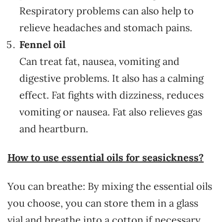
Respiratory problems can also help to
relieve headaches and stomach pains.
Fennel oil
Can treat fat, nausea, vomiting and
digestive problems. It also has a calming
effect. Fat fights with dizziness, reduces
vomiting or nausea. Fat also relieves gas
and heartburn.
How to use essential oils for seasickness?
You can breathe: By mixing the essential oils
you choose, you can store them in a glass
vial and breathe into a cotton if necessary.