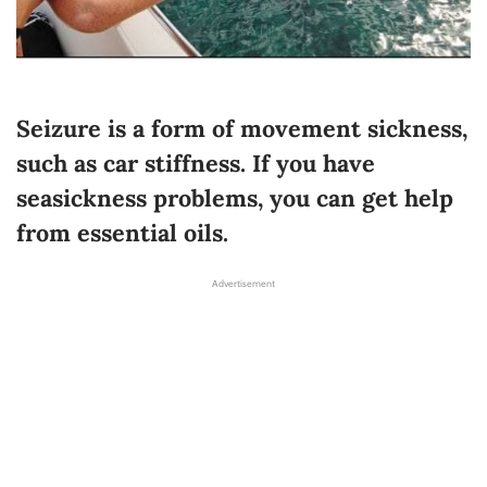
Seizure is a form of movement sickness,
such as car stiffness. If you have
seasickness problems, you can get help
from essential oils.
Advertisement