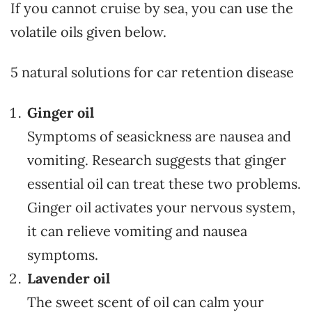
If you cannot cruise by sea, you can use the
volatile oils given below.
5 natural solutions for car retention disease
Ginger oil
Symptoms of seasickness are nausea and
vomiting. Research suggests that ginger
essential oil can treat these two problems.
Ginger oil activates your nervous system,
it can relieve vomiting and nausea
symptoms.
Lavender oil
The sweet scent of oil can calm your