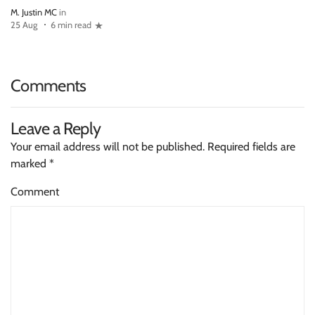
M. Justin MC
in
25 Aug
6 min read
Comments
Leave a Reply
Your email address will not be published.
Required fields are
marked
*
Comment