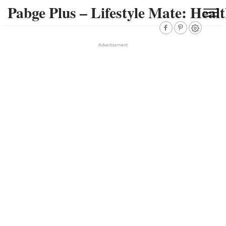
Pabge Plus – Lifestyle Mate: Healt
Advertisement