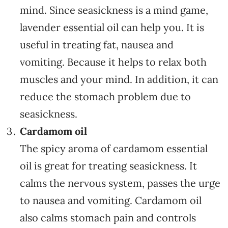
mind. Since seasickness is a mind game,
lavender essential oil can help you. It is
useful in treating fat, nausea and
vomiting. Because it helps to relax both
muscles and your mind. In addition, it can
reduce the stomach problem due to
seasickness.
Cardamom oil
The spicy aroma of cardamom essential
oil is great for treating seasickness. It
calms the nervous system, passes the urge
to nausea and vomiting. Cardamom oil
also calms stomach pain and controls