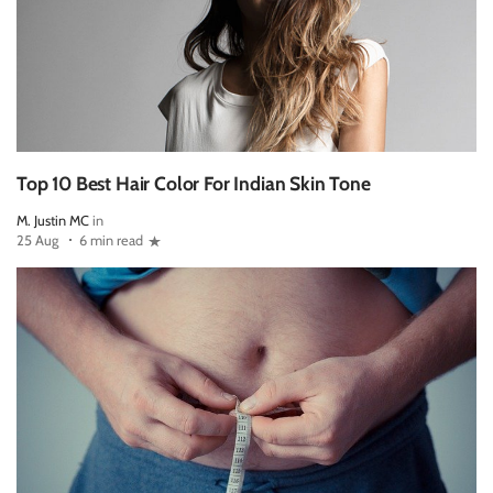
Top 10 Best Hair Color For Indian Skin Tone
M. Justin MC
in
25 Aug
6 min read