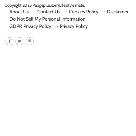
Copyright 2023 Pabgeplus.com|Life style mate.
About Us
Contact Us
Cookies Policy
Disclaimer
Do Not Sell My Personal Information
GDPR Privacy Policy
Privacy Policy