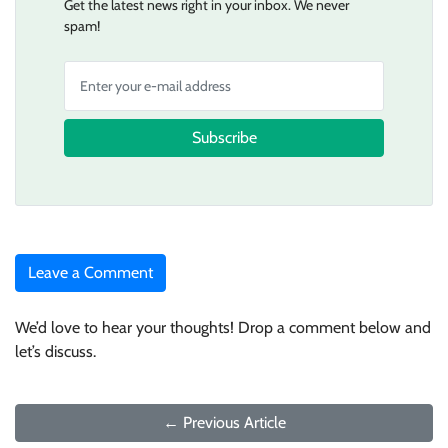
Get the latest news right in your inbox. We never
spam!
Subscribe
Leave a Comment
We’d love to hear your thoughts! Drop a comment below and
let’s discuss.
← Previous Article