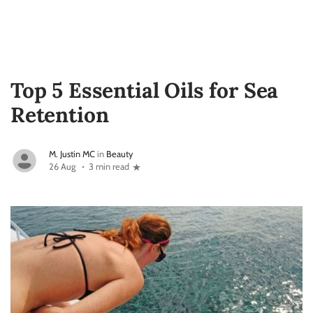
Top 5 Essential Oils for Sea
Retention
M. Justin MC
in
Beauty
26 Aug
3 min read