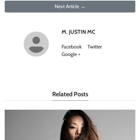
Next Article →
M. JUSTIN MC
Facebook
Twitter
Google +
Related Posts