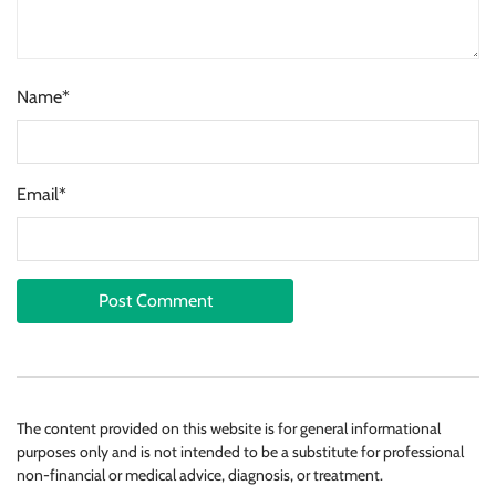
Name*
Email*
The content provided on this website is for general informational
purposes only and is not intended to be a substitute for professional
non-financial or medical advice, diagnosis, or treatment.