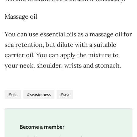
Massage oil
You can use essential oils as a massage oil for
sea retention, but dilute with a suitable
carrier oil. You can apply the mixture to
your neck, shoulder, wrists and stomach.
#oils
#seasickness
#sea
Become a member