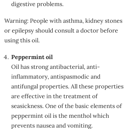
digestive problems.
Warning: People with asthma, kidney stones
or epilepsy should consult a doctor before
using this oil.
Peppermint oil
Oil has strong antibacterial, anti-
inflammatory, antispasmodic and
antifungal properties. All these properties
are effective in the treatment of
seasickness. One of the basic elements of
peppermint oil is the menthol which
prevents nausea and vomiting.