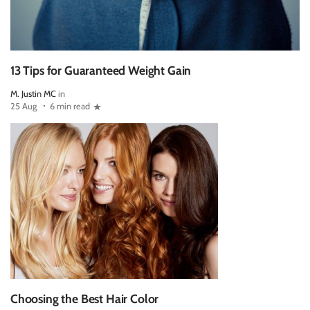
13 Tips for Guaranteed Weight Gain
M. Justin MC
in
25 Aug
6 min read
Choosing the Best Hair Color