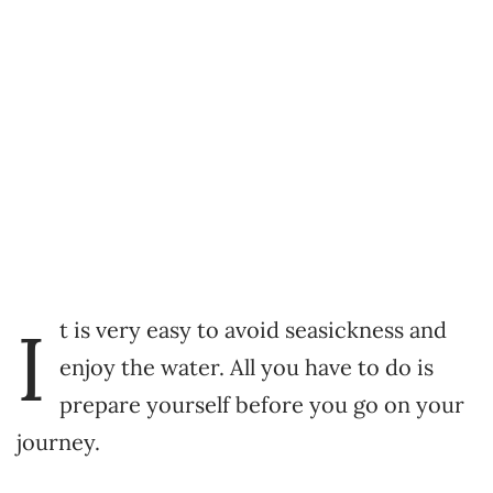
I
t is very easy to avoid seasickness and
enjoy the water. All you have to do is
prepare yourself before you go on your
journey.