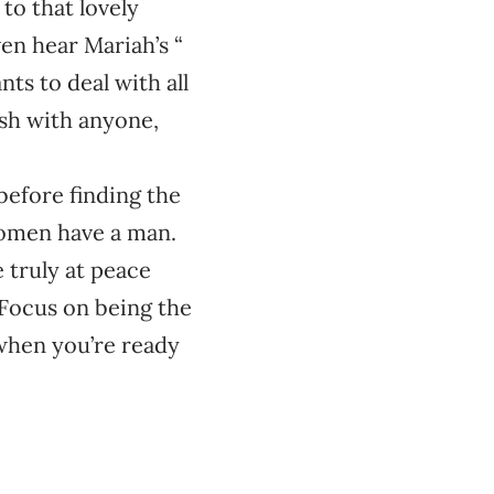
to that lovely
ven hear Mariah’s “
s to deal with all
esh with anyone,
before finding the
women have a man.
e truly at peace
 Focus on being the
 when you’re ready