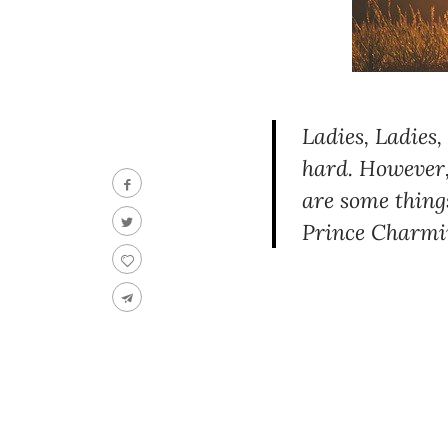
Ladies, Ladies,
hard. However,
are some thing
Prince Charmi