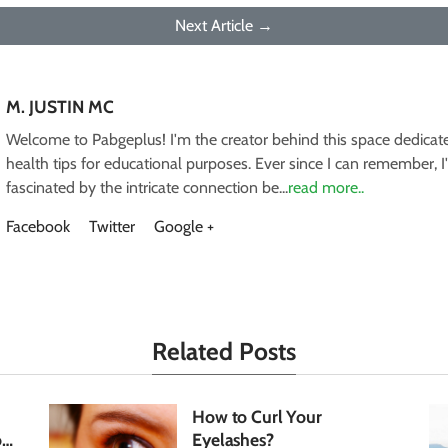
Next Article →
M. JUSTIN MC
Welcome to Pabgeplus! I'm the creator behind this space dedicate
health tips for educational purposes. Ever since I can remember, 
fascinated by the intricate connection be...
read more..
Facebook
Twitter
Google +
Related Posts
How to Curl Your
our
Eyelashes?