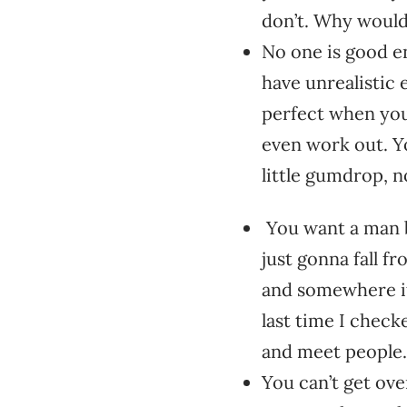
don’t. Why woul
No one is good e
have unrealistic 
perfect when you
even work out. Y
little gumdrop, n
You want a man b
just gonna fall fr
and somewhere it 
last time I checke
and meet people.
You can’t get ove