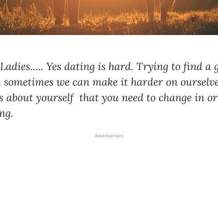
 Ladies….. Yes dating is hard. Trying to find a
 sometimes we can make it harder on ourselve
s about yourself that you need to change in or
ng.
Advertisement