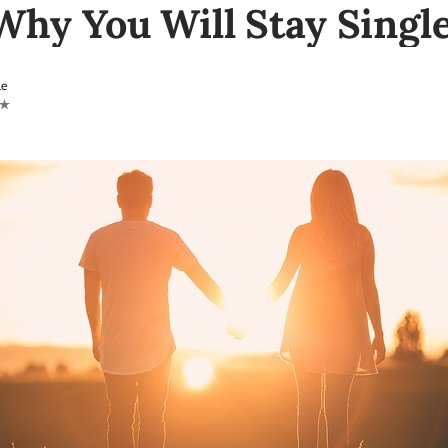
Why You Will Stay Singl
le