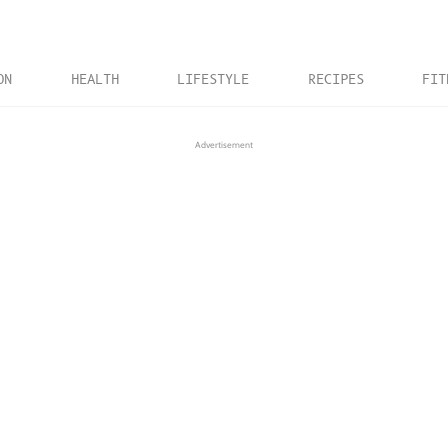
ON
HEALTH
LIFESTYLE
RECIPES
FIT
Advertisement