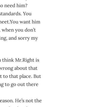
to need him?
standards. You
r meet.You want him
, when you don’t
ing, and sorry my
 think Mr.Right is
’m wrong about that
 to that place. But
ing to go out there
reason. He’s not the