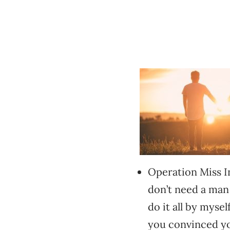
Operation Miss In
don’t need a man
do it all by myse
you convinced yo