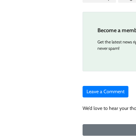
Become a memb
Get the latest news r
never spam!
Leave a Comment
We’d love to hear your th