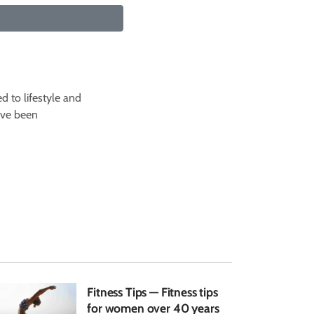
d to lifestyle and
I've been
Fitness Tips — Fitness tips
for women over 40 years