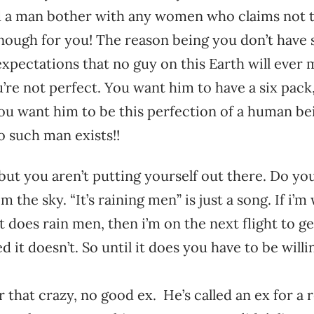
d a man bother with any women who claims not 
nough for you! The reason being you don’t have 
expectations that no guy on this Earth will eve
’re not perfect. You want him to have a six pack
ou want him to be this perfection of a human be
o such man exists!!
ut you aren’t putting yourself out there. Do you
om the sky. “It’s raining men” is just a song. If i
does rain men, then i’m on the next flight to get
d it doesn’t. So until it does you have to be will
r that crazy, no good ex. He’s called an ex for a 