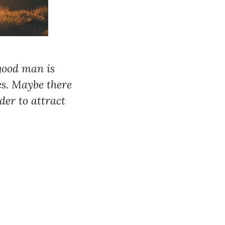
 good man is
s. Maybe there
der to attract