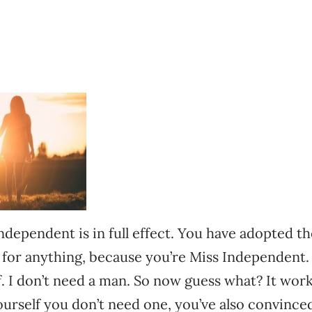
dependent is in full effect. You have adopted th
 for anything, because you’re Miss Independent. 
lf. I don’t need a man. So now guess what? It wor
urself you don’t need one, you’ve also convince