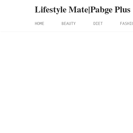
Lifestyle Mate|Pabge Plus
HOME
BEAUTY
DIET
FASHI