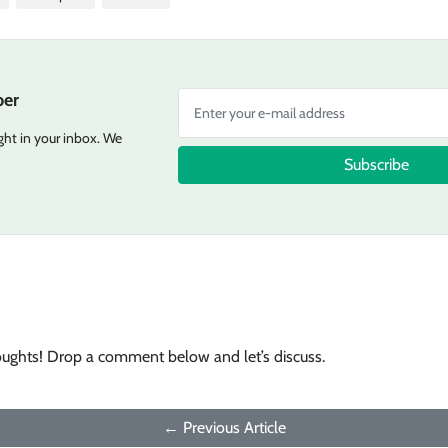
er
ight in your inbox. We
Subscribe
oughts! Drop a comment below and let’s discuss.
← Previous Article