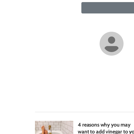
4 reasons why you may
want to add vinegar to y