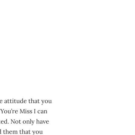
e attitude that you
You’re Miss I can
ked. Not only have
d them that you