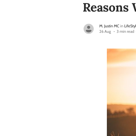
Reasons 
M. Justin MC
in
LifeSty
26 Aug
3 min read