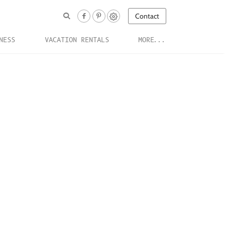
Contact
NESS
VACATION RENTALS
MORE...