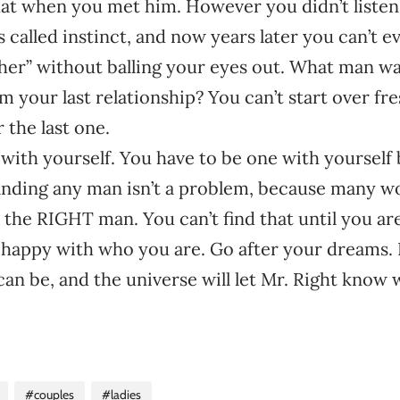
at when you met him. However you didn’t listen 
 called instinct, and now years later you can’t e
er” without balling your eyes out. What man want
 your last relationship? You can’t start over fr
 the last one.
with yourself. You have to be one with yourself 
inding any man isn’t a problem, because many 
d the RIGHT man. You can’t find that until you ar
e happy with who you are. Go after your dreams.
an be, and the universe will let Mr. Right know
#couples
#ladies