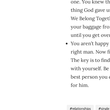
one. You knew th
thing God gave us
We Belong Togeth
your baggage from
until you get over
You aren’t happy 
right man. Now f
The key is to fin
with yourself. B
best person you c
for him.
#relationships
#single